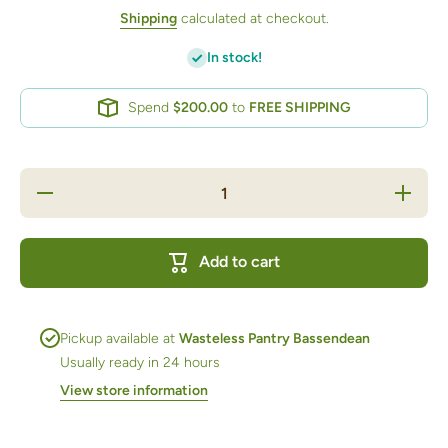
Shipping
calculated at checkout.
In stock!
Spend
$200.00
to
FREE SHIPPING
Decrease
Increase
quantity
quantity
for
for
Sesame
Sesame
Seeds
Seeds
Add to cart
White
White
100g bag
100g
bag
Pickup available at
Wasteless Pantry Bassendean
Usually ready in 24 hours
View store information