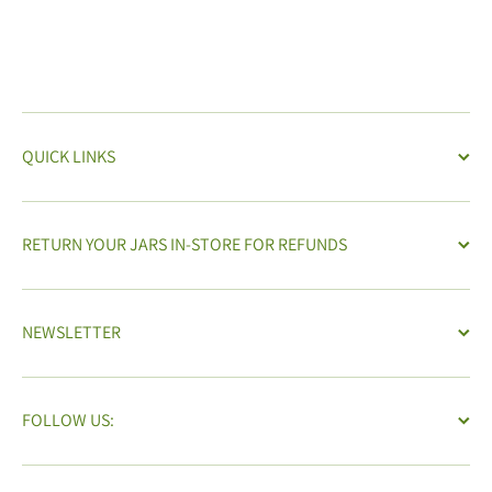
QUICK LINKS
RETURN YOUR JARS IN-STORE FOR REFUNDS
NEWSLETTER
FOLLOW US: