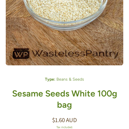
Open media 1 in modal
Type:
Beans & Seeds
Sesame Seeds White 100g
bag
$1.60 AUD
Tax included.