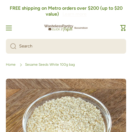
FREE shipping on Metro orders over $200 (up to $20
Skip to content
value)
Learn more
Cart
Search
Home
Sesame Seeds White 100g bag
Skip to product information