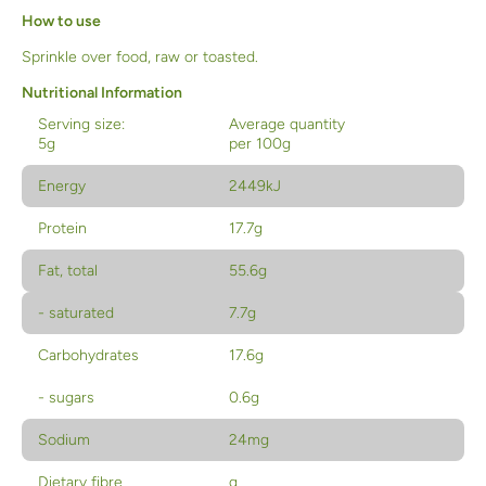
How to use
Sprinkle over food, raw or toasted.
Nutritional Information
Serving size:
Average quantity
5g
per 100g
Energy
2449kJ
Protein
17.7g
Fat, total
55.6g
- saturated
7.7g
Carbohydrates
17.6g
- sugars
0.6g
Sodium
24mg
Dietary fibre
g