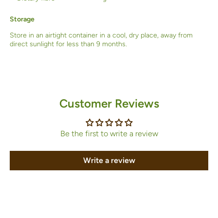
Storage
Store in an airtight container in a cool, dry place, away from
direct sunlight for less than 9 months.
Customer Reviews
Be the first to write a review
Write a review