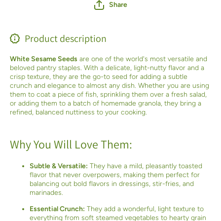
Share
Product description
White Sesame Seeds
are one of the world's most versatile and
beloved pantry staples. With a delicate, light-nutty flavor and a
crisp texture, they are the go-to seed for adding a subtle
crunch and elegance to almost any dish. Whether you are using
them to coat a piece of fish, sprinkling them over a fresh salad,
or adding them to a batch of homemade granola, they bring a
refined, balanced nuttiness to your cooking.
Why You Will Love Them:
Subtle & Versatile:
They have a mild, pleasantly toasted
flavor that never overpowers, making them perfect for
balancing out bold flavors in dressings, stir-fries, and
marinades.
Essential Crunch:
They add a wonderful, light texture to
everything from soft steamed vegetables to hearty grain