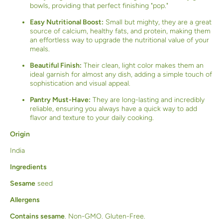
bowls, providing that perfect finishing "pop."
Easy Nutritional Boost:
Small but mighty, they are a great
source of calcium, healthy fats, and protein, making them
an effortless way to upgrade the nutritional value of your
meals.
Beautiful Finish:
Their clean, light color makes them an
ideal garnish for almost any dish, adding a simple touch of
sophistication and visual appeal.
Pantry Must-Have:
They are long-lasting and incredibly
reliable, ensuring you always have a quick way to add
flavor and texture to your daily cooking.
Origin
India
Ingredients
Sesame
seed
Allergens
Contains sesame
. Non-GMO. Gluten-Free.