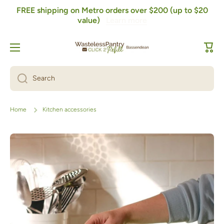
FREE shipping on Metro orders over $200 (up to $20
Skip to content
value)
Learn more
Cart
Search
Home
Kitchen accessories