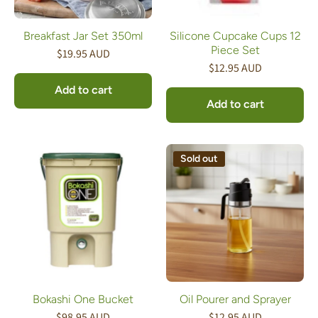
Breakfast Jar Set 350ml
Silicone Cupcake Cups 12
Piece Set
$19.95 AUD
$12.95 AUD
Add to cart
Add to cart
Sold out
Bokashi One Bucket
Oil Pourer and Sprayer
$98.95 AUD
$12.95 AUD