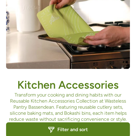
Kitchen Accessories
Transform your cooking and dining habits with our
Reusable Kitchen Accessories Collection at Wasteless
Pantry Bassendean. Featuring reusable cutlery sets,
silicone baking mats, and Bokashi bins, each item helps
reduce waste without sacrificing convenience or style.
Filter and sort