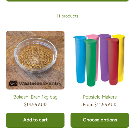
11 products
Bokashi Bran 1kg bag
Popsicle Makers
$14.95 AUD
From $11.95 AUD
Add to cart
Choose options