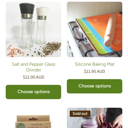
Salt and Pepper Glass
Silicone Baking Mat
Grinder
$11.95 AUD
$12.00 AUD
Choose options
Choose options
Sold out