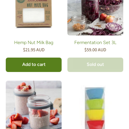
Hemp Nut Milk Bag
Fermentation Set 3L
$21.95 AUD
$59.00 AUD
Add to cart
Sold out