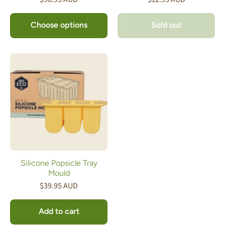
Choose options
Sold out
Silicone Popsicle Tray
Mould
$39.95 AUD
Add to cart