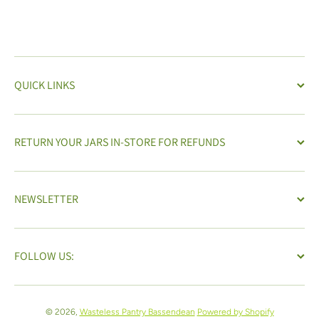
QUICK LINKS
RETURN YOUR JARS IN-STORE FOR REFUNDS
NEWSLETTER
FOLLOW US:
© 2026,
Wasteless Pantry Bassendean
Powered by Shopify