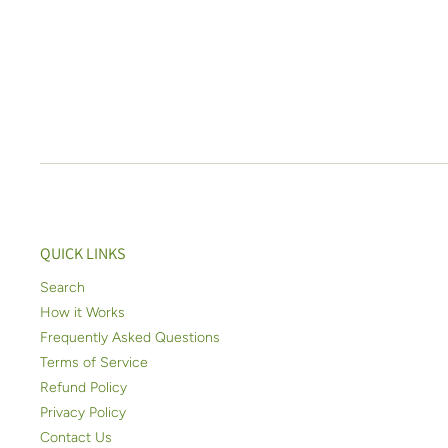
QUICK LINKS
Search
How it Works
Frequently Asked Questions
Terms of Service
Refund Policy
Privacy Policy
Contact Us