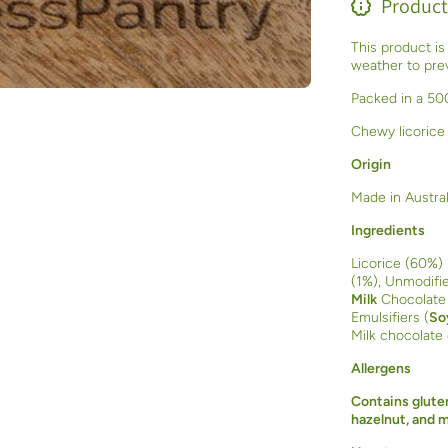
Product
This product is
weather to prev
Packed in a 500
Chewy licorice
Origin
Made in Austral
Ingredients
Licorice (60%) 
(1%), Unmodifie
Milk
Chocolate
Emulsifiers (
So
Milk chocolate
Allergens
Contains gluten
hazelnut, and 