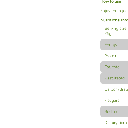
How to use
Enjoy them just
Nutritional Inf
Serving size:
25g
Energy
Protein
Fat, total
- saturated
Carbohydrat
- sugars
Sodium
Dietary fibre