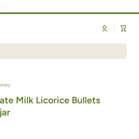
 more
Log
Cart
in
onary
te Milk Licorice Bullets
jar