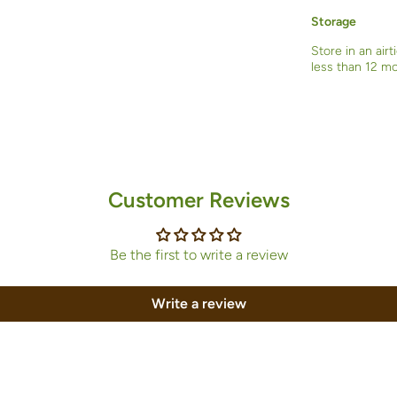
Storage
Store in an airt
less than 12 m
Customer Reviews
Be the first to write a review
Write a review