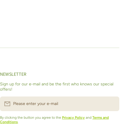
NEWSLETTER
Sign up for our e-mail and be the first who knows our special
offers!
Please enter your e-mail
By clicking the button you agree to the
Privacy Policy
and
Terms and
Conditions
.