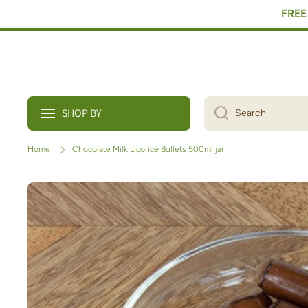
FREE 
Skip to content
SHOP BY
Search
Home
Chocolate Milk Licorice Bullets 500ml jar
Skip to product information