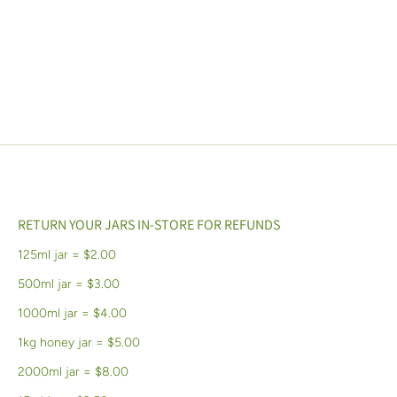
RETURN YOUR JARS IN-STORE FOR REFUNDS
125ml jar = $2.00
500ml jar = $3.00
1000ml jar = $4.00
1kg honey jar = $5.00
2000ml jar = $8.00