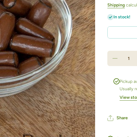
Shipping
calcul
In stock!
Decrease
quantity
for
Chocolate
Milk
Licorice
Pickup av
Bullets
Usually 
500ml jar
View sto
Share