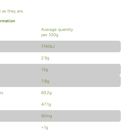
 as they are.
ormation
Average quantity
per 100g
1740kJ
2.9g
13g
7.8g
es
69.2g
47.1g
92mg
<1g