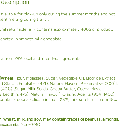
 description
 available for pick-up only during the summer months and hot
ent melting during transit.
ml returnable jar - contains approximately 406g of product.
 coated in smooth milk chocolate.
ia from 79% local and imported ingredients
[
Wheat
Flour, Molasses, Sugar, Vegetable Oil, Licorice Extract
d Starch, Emulsifier (471), Natural Flavour, Preservative (200)],
 (40%) [Sugar,
Milk
Solids, Cocoa Butter, Cocoa Mass,
y
Lecithin, 476), Natural Flavour], Glazing Agents (904, 1400).
 contains cocoa solids minimum 28%, milk solids minimum 18%
, wheat, milk, and soy.
May contain traces of peanuts, almonds,
macadamia.
Non-GMO.