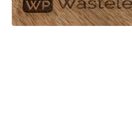
Open media 1 in modal