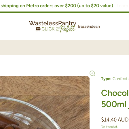
shipping on Metro orders over $200 (up to $20 value)
Learn
Type:
Confecti
Chocola
500ml 
$14.40 AUD
Tax included.