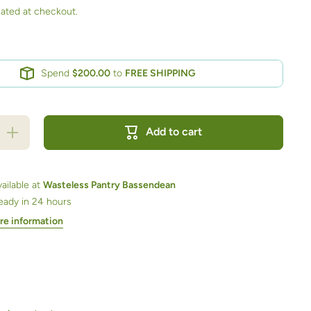
ated at checkout.
Spend
$200.00
to
FREE SHIPPING
Increase
Add to cart
quantity
for
Chocolate
Milk
Licorice
ailable at
Wasteless Pantry Bassendean
Bullets
ready in 24 hours
500ml jar
re information