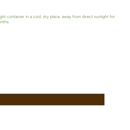
ight container in a cool, dry place, away from direct sunlight for
onths.