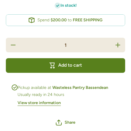
In stock!
Spend
$200.00
to
FREE SHIPPING
Decrease
Increas
quantity
quantity
for Gift
for Gift
Moisturiser
Moisturis
Rose
Rose
Add to cart
Pickup available at
Wasteless Pantry Bassendean
Usually ready in 24 hours
View store information
Share