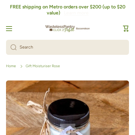
FREE shipping on Metro orders over $200 (up to $20
Skip to content
value)
Learn more
Cart
Search
Home
Gift Moisturiser Rose
Skip to product information