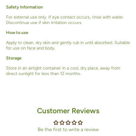
Safety Information
For external use only. If eye contact occurs, rinse with water.
Discontinue use if skin irritation occurs.
How to use
Apply to clean, dry skin and gently rub in until absorbed. Suitable
for use on face and body.
Storage
Store in an airtight container in a cool, dry place, away from
direct sunlight for less than 12 months.
Customer Reviews
Be the first to write a review