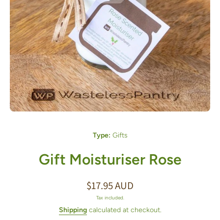
Open media 1 in modal
Type:
Gifts
Gift Moisturiser Rose
$17.95 AUD
Tax included.
Shipping
calculated at checkout.