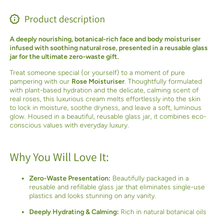
Product description
A deeply nourishing, botanical-rich face and body moisturiser
infused with soothing natural rose, presented in a reusable glass
jar for the ultimate zero-waste gift.
Treat someone special (or yourself) to a moment of pure
pampering with our
Rose Moisturiser
. Thoughtfully formulated
with plant-based hydration and the delicate, calming scent of
real roses, this luxurious cream melts effortlessly into the skin
to lock in moisture, soothe dryness, and leave a soft, luminous
glow. Housed in a beautiful, reusable glass jar, it combines eco-
conscious values with everyday luxury.
Why You Will Love It:
Zero-Waste Presentation:
Beautifully packaged in a
reusable and refillable glass jar that eliminates single-use
plastics and looks stunning on any vanity.
Deeply Hydrating & Calming:
Rich in natural botanical oils