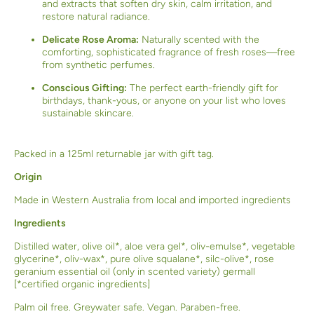
and extracts that soften dry skin, calm irritation, and
restore natural radiance.
Delicate Rose Aroma:
Naturally scented with the
comforting, sophisticated fragrance of fresh roses—free
from synthetic perfumes.
Conscious Gifting:
The perfect earth-friendly gift for
birthdays, thank-yous, or anyone on your list who loves
sustainable skincare.
Packed in a 125ml returnable jar with gift tag.
Origin
Made in Western Australia from local and imported ingredients
Ingredients
Distilled water, olive oil*, aloe vera gel*, oliv-emulse*, vegetable
glycerine*, oliv-wax*, pure olive squalane*, silc-olive*, rose
geranium essential oil (only in scented variety) germall
[*certified organic ingredients]
Palm oil free. Greywater safe. Vegan. Paraben-free.