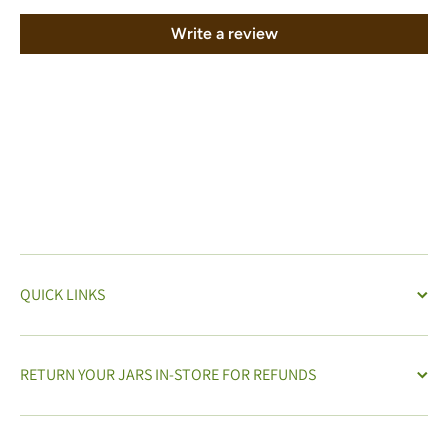
Write a review
QUICK LINKS
RETURN YOUR JARS IN-STORE FOR REFUNDS