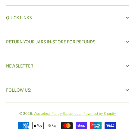
QUICK LINKS
RETURN YOUR JARS IN-STORE FOR REFUNDS
NEWSLETTER
FOLLOW US:
© 2026,
Wasteless Pantry Bassendean
Powered by Shopify
Payment methods