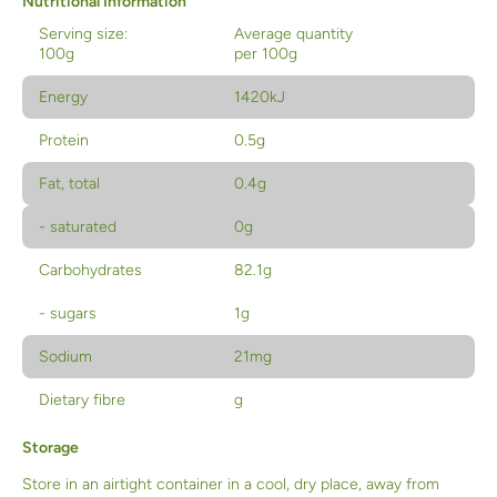
Nutritional Information
Serving size:
Average quantity
100g
per 100g
Energy
1420kJ
Protein
0.5g
Fat, total
0.4g
- saturated
0g
Carbohydrates
82.1g
- sugars
1g
Sodium
21mg
Dietary fibre
g
Storage
Store in an airtight container in a cool, dry place, away from