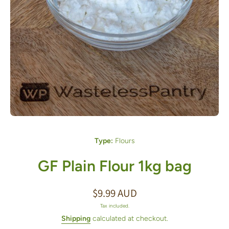
Open media 1 in modal
Type:
Flours
GF Plain Flour 1kg bag
$9.99 AUD
Tax included.
Shipping
calculated at checkout.