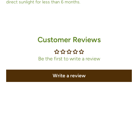
direct sunlight for less than 6 months.
Customer Reviews
Be the first to write a review
Write a review