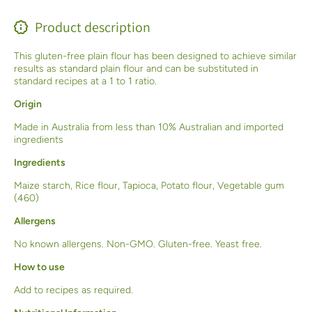
Product description
This gluten-free plain flour has been designed to achieve similar
results as standard plain flour and can be substituted in
standard recipes at a 1 to 1 ratio.
Origin
Made in Australia from less than 10% Australian and imported
ingredients
Ingredients
Maize starch, Rice flour, Tapioca, Potato flour, Vegetable gum
(460)
Allergens
No known allergens. Non-GMO. Gluten-free. Yeast free.
How to use
Add to recipes as required.