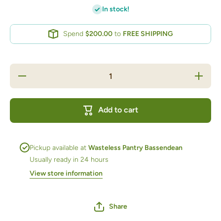
In stock!
Spend
$200.00
to
FREE SHIPPING
Decrease
Increase
quantity
quantity
for GF
for GF
Plain
Plain
Flour 1kg
Flour
Add to cart
bag
1kg bag
Pickup available at
Wasteless Pantry Bassendean
Usually ready in 24 hours
View store information
Share