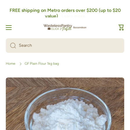
FREE shipping on Metro orders over $200 (up to $20
Skip to content
value)
Learn more
Cart
Search
Home
GF Plain Flour 1kg bag
Skip to product information