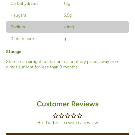
Carbohydrates
13g
- sugars
5.5g
Sodium
<1mg
Dietary fibre
g
Storage
Store in an airtight container in a cool, dry place, away from
direct sunlight for less than 9 months.
Customer Reviews
Be the first to write a review