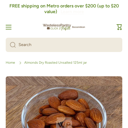
FREE shipping on Metro orders over $200 (up to $20
Skip to content
value)
Learn more
Cart
Search
Home
Almonds Dry Roasted Unsalted 125ml jar
Skip to product information