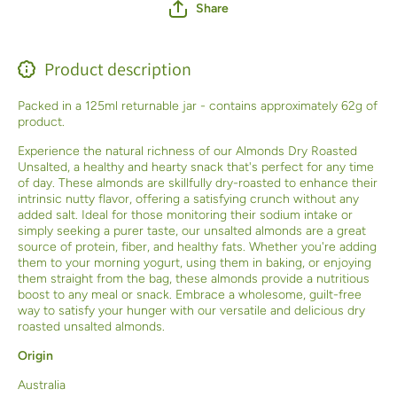
Share
Product description
Packed in a 125ml returnable jar - contains approximately 62g of
product.
Experience the natural richness of our Almonds Dry Roasted
Unsalted, a healthy and hearty snack that's perfect for any time
of day. These almonds are skillfully dry-roasted to enhance their
intrinsic nutty flavor, offering a satisfying crunch without any
added salt. Ideal for those monitoring their sodium intake or
simply seeking a purer taste, our unsalted almonds are a great
source of protein, fiber, and healthy fats. Whether you're adding
them to your morning yogurt, using them in baking, or enjoying
them straight from the bag, these almonds provide a nutritious
boost to any meal or snack. Embrace a wholesome, guilt-free
way to satisfy your hunger with our versatile and delicious dry
roasted unsalted almonds.
Origin
Australia