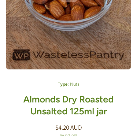
Open media 1 in modal
Type:
Nuts
Almonds Dry Roasted
Unsalted 125ml jar
$4.20 AUD
Tax included.