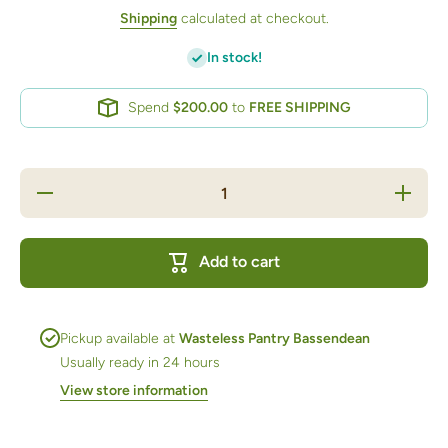
Shipping
calculated at checkout.
In stock!
Spend
$200.00
to
FREE SHIPPING
Decrease
Increase
quantity
quantity
for
for
Almonds
Almonds
Dry
Dry
Add to cart
Roasted
Roasted
Unsalted
Unsalted
125ml jar
125ml
jar
Pickup available at
Wasteless Pantry Bassendean
Usually ready in 24 hours
View store information