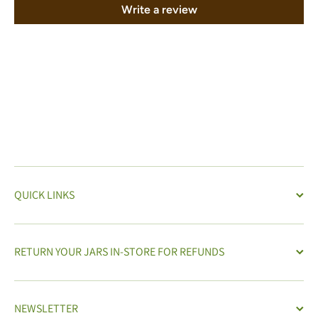
Write a review
QUICK LINKS
RETURN YOUR JARS IN-STORE FOR REFUNDS
NEWSLETTER