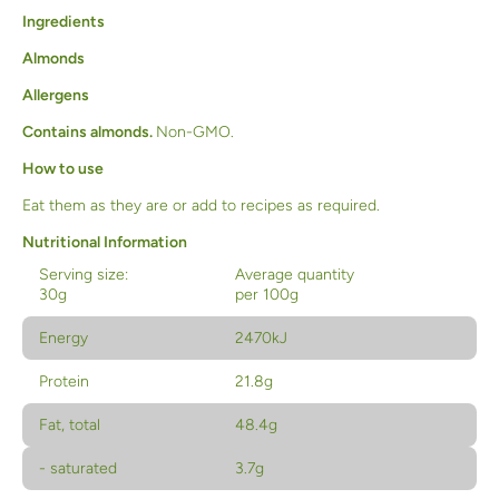
Ingredients
Almonds
Allergens
Contains almonds.
Non-GMO.
How to use
Eat them as they are or add to recipes as required.
Nutritional Information
Serving size:
Average quantity
30g
per 100g
Energy
2470kJ
Protein
21.8g
Fat, total
48.4g
- saturated
3.7g